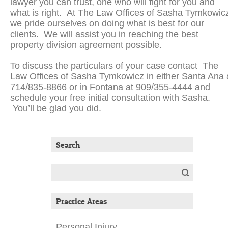
lawyer you can trust, one who will fight for you and
what is right. At The Law Offices of Sasha Tymkowic
we pride ourselves on doing what is best for our
clients. We will assist you in reaching the best
property division agreement possible.
To discuss the particulars of your case contact The
Law Offices of Sasha Tymkowicz in either Santa Ana 
714/835-8866 or in Fontana at 909/355-4444 and
schedule your free initial consultation with Sasha.
You’ll be glad you did.
Search
Search
for:
Practice Areas
Personal Injury