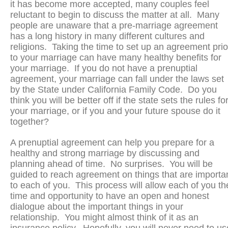
it has become more accepted, many couples feel
reluctant to begin to discuss the matter at all. Many
people are unaware that a pre-marriage agreement
has a long history in many different cultures and
religions. Taking the time to set up an agreement prio
to your marriage can have many healthy benefits for
your marriage. If you do not have a prenuptial
agreement, your marriage can fall under the laws set
by the State under California Family Code. Do you
think you will be better off if the state sets the rules fo
your marriage, or if you and your future spouse do it
together?
A prenuptial agreement can help you prepare for a
healthy and strong marriage by discussing and
planning ahead of time. No surprises. You will be
guided to reach agreement on things that are importa
to each of you. This process will allow each of you th
time and opportunity to have an open and honest
dialogue about the important things in your
relationship. You might almost think of it as an