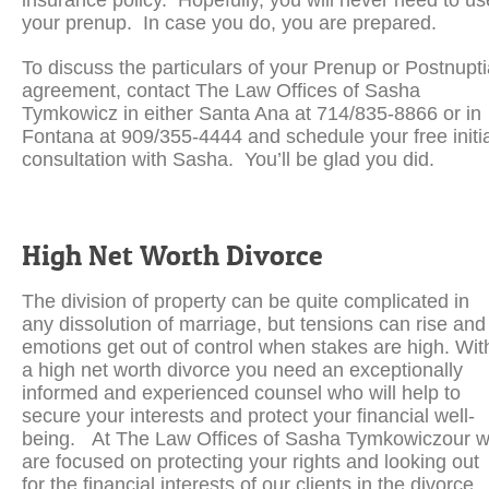
insurance policy. Hopefully, you will never need to us
your prenup. In case you do, you are prepared.
To discuss the particulars of your Prenup or Postnupti
agreement, contact The Law Offices of Sasha
Tymkowicz in either Santa Ana at 714/835-8866 or in
Fontana at 909/355-4444 and schedule your free initia
consultation with Sasha. You’ll be glad you did.
High Net Worth Divorce
The division of property can be quite complicated in
any dissolution of marriage, but tensions can rise and
emotions get out of control when stakes are high. Wit
a high net worth divorce you need an exceptionally
informed and experienced counsel who will help to
secure your interests and protect your financial well-
being. At The Law Offices of Sasha Tymkowiczour 
are focused on protecting your rights and looking out
for the financial interests of our clients in the divorce