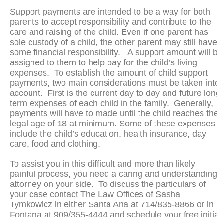
Support payments are intended to be a way for both
parents to accept responsibility and contribute to the
care and raising of the child. Even if one parent has
sole custody of a child, the other parent may still have
some financial responsibility. A support amount will 
assigned to them to help pay for the child’s living
expenses. To establish the amount of child support
payments, two main considerations must be taken int
account. First is the current day to day and future lon
term expenses of each child in the family. Generally,
payments will have to made until the child reaches th
legal age of 18 at minimum. Some of these expenses
include the child’s education, health insurance, day
care, food and clothing.
To assist you in this difficult and more than likely
painful process, you need a caring and understanding
attorney on your side. To discuss the particulars of
your case contact The Law Offices of Sasha
Tymkowicz in either Santa Ana at 714/835-8866 or in
Fontana at 909/355-4444 and schedule your free initia