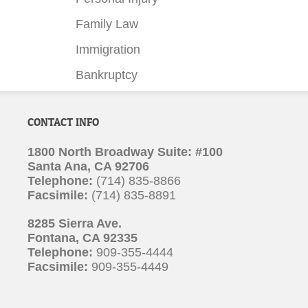
Family Law
Immigration
Bankruptcy
CONTACT INFO
1800 North Broadway Suite: #100
Santa Ana, CA 92706
Telephone:
(714) 835-8866
Facsimile:
(714) 835-8891
8285 Sierra Ave.
Fontana, CA 92335
Telephone:
909-355-4444
Facsimile:
909-355-4449