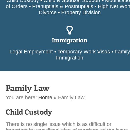
Child Custody • Child & Spousal Support • Modificati
of Orders • Prenuptials & Postnuptials • High Net Wor
Divorce • Property Division
Immigration
Legal Employment • Temporary Work Visas • Family
Immigration
Family Law
You are here:
Home
»
Family Law
Child Custody
There is no single issue which is as difficult or