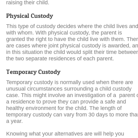
raising their child.
Physical Custody
This type of custody decides where the child lives an
with whom. With physical custody, the parent is
granted the right to have the child live with them. The
are cases where joint physical custody is awarded, a
in this situation the child would split their time betwee
the two separate residences of each parent.
Temporary Custody
Temporary custody is normally used when there are
unusual circumstances surrounding a child custody
case. This might involve an investigation of a parent 
a residence to prove they can provide a safe and
healthy environment for the child. The length of
temporary custody can vary from 30 days to more tha
a year.
Knowing what your alternatives are will help you