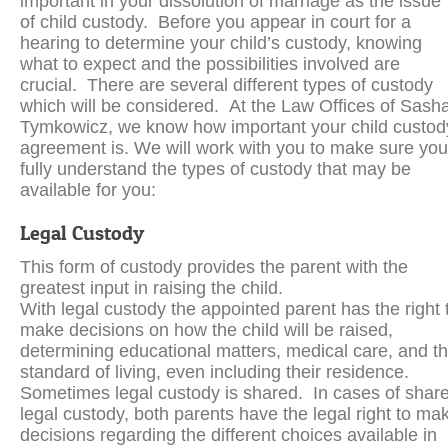
important in your dissolution of marriage as the issue
of child custody. Before you appear in court for a
hearing to determine your child’s custody, knowing
what to expect and the possibilities involved are
crucial. There are several different types of custody
which will be considered. At the Law Offices of Sash
Tymkowicz, we know how important your child custod
agreement is. We will work with you to make sure you
fully understand the types of custody that may be
available for you:
Legal Custody
This form of custody provides the parent with the
greatest input in raising the child.
With legal custody the appointed parent has the right 
make decisions on how the child will be raised,
determining educational matters, medical care, and t
standard of living, even including their residence.
Sometimes legal custody is shared. In cases of shar
legal custody, both parents have the legal right to ma
decisions regarding the different choices available in