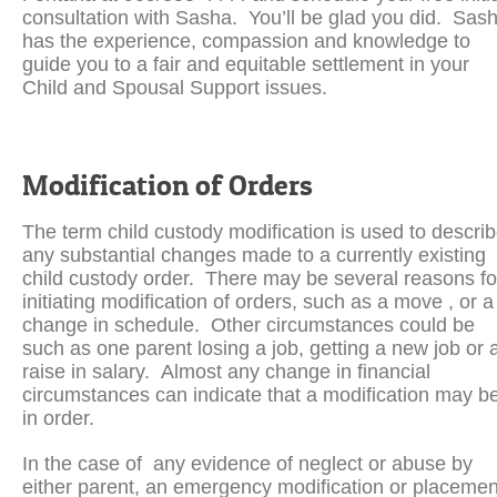
consultation with Sasha. You’ll be glad you did. Sas
has the experience, compassion and knowledge to
guide you to a fair and equitable settlement in your
Child and Spousal Support issues.
Modification of Orders
The term child custody modification is used to descri
any substantial changes made to a currently existing
child custody order. There may be several reasons fo
initiating modification of orders, such as a move , or a
change in schedule. Other circumstances could be
such as one parent losing a job, getting a new job or 
raise in salary. Almost any change in financial
circumstances can indicate that a modification may b
in order.
In the case of any evidence of neglect or abuse by
either parent, an emergency modification or placemen