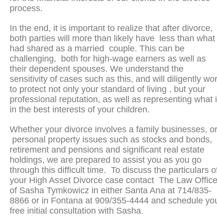
process.
In the end, it is important to realize that after divorce,
both parties will more than likely have less than what
had shared as a married couple. This can be
challenging, both for high-wage earners as well as
their dependent spouses. We understand the
sensitivity of cases such as this, and will diligently wo
to protect not only your standard of living , but your
professional reputation, as well as representing what 
in the best interests of your children.
Whether your divorce involves a family businesses, o
personal property issues such as stocks and bonds,
retirement and pensions and significant real estate
holdings, we are prepared to assist you as you go
through this difficult time. To discuss the particulars o
your High Asset Divorce case contact The Law Offic
of Sasha Tymkowicz in either Santa Ana at 714/835-
8866 or in Fontana at 909/355-4444 and schedule yo
free initial consultation with Sasha.