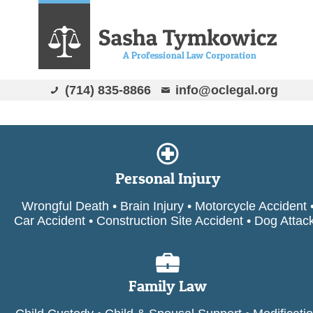
(714) 835-8866
info@oclegal.org
Personal Injury
Wrongful Death • Brain Injury • Motorcycle Accident 
Car Accident • Construction Site Accident • Dog Attac
Family Law