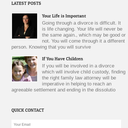
LATEST POSTS
Your Life is Important
Going through a divorce is difficult. It
is life changing. Your life will never be
the same again., which may be good or
not. You will come through it a different
person. Knowing that you will survive
If You Have Children
If you will be involved in a divorce
which will involve child custody, finding
the right family law attorney will be
imperative in helping to reach an
agreeable settlement and ending in the dissolutio
QUICK CONTACT