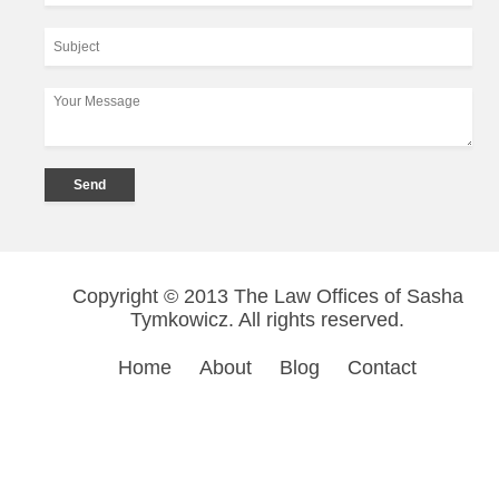
Copyright © 2013 The Law Offices of Sasha
Tymkowicz. All rights reserved.
Home
About
Blog
Contact