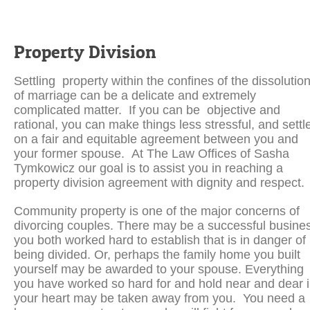
Property Division
Settling property within the confines of the dissolutio
of marriage can be a delicate and extremely
complicated matter. If you can be objective and
rational, you can make things less stressful, and settl
on a fair and equitable agreement between you and
your former spouse. At The Law Offices of Sasha
Tymkowicz our goal is to assist you in reaching a
property division agreement with dignity and respect.
Community property is one of the major concerns of
divorcing couples. There may be a successful busine
you both worked hard to establish that is in danger of
being divided. Or, perhaps the family home you built
yourself may be awarded to your spouse. Everything
you have worked so hard for and hold near and dear 
your heart may be taken away from you. You need a