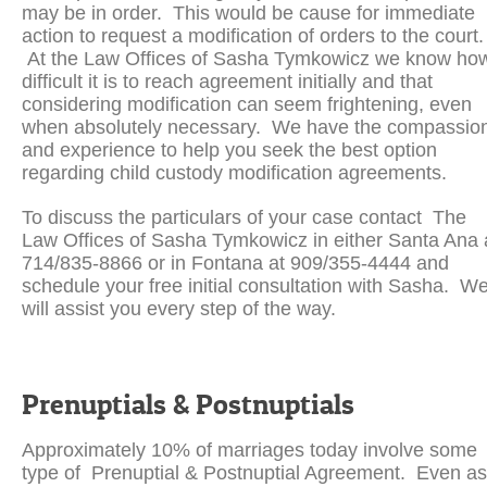
may be in order. This would be cause for immediate
action to request a modification of orders to the court.
At the Law Offices of Sasha Tymkowicz we know ho
difficult it is to reach agreement initially and that
considering modification can seem frightening, even
when absolutely necessary. We have the compassio
and experience to help you seek the best option
regarding child custody modification agreements.
To discuss the particulars of your case contact The
Law Offices of Sasha Tymkowicz in either Santa Ana 
714/835-8866 or in Fontana at 909/355-4444 and
schedule your free initial consultation with Sasha. W
will assist you every step of the way.
Prenuptials & Postnuptials
Approximately 10% of marriages today involve some
type of Prenuptial & Postnuptial Agreement. Even as