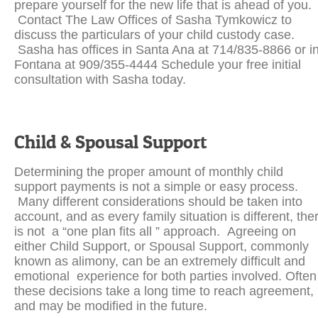
prepare yourself for the new life that is ahead of you.
Contact The Law Offices of Sasha Tymkowicz to
discuss the particulars of your child custody case.
Sasha has offices in Santa Ana at 714/835-8866 or i
Fontana at 909/355-4444 Schedule your free initial
consultation with Sasha today.
Child & Spousal Support
Determining the proper amount of monthly child
support payments is not a simple or easy process.
Many different considerations should be taken into
account, and as every family situation is different, the
is not a “one plan fits all ” approach. Agreeing on
either Child Support, or Spousal Support, commonly
known as alimony, can be an extremely difficult and
emotional experience for both parties involved. Often
these decisions take a long time to reach agreement,
and may be modified in the future.