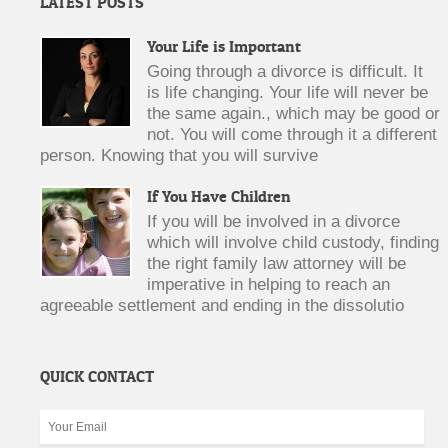
LATEST POSTS
Your Life is Important
Going through a divorce is difficult. It
is life changing. Your life will never be
the same again., which may be good or
not. You will come through it a different
person. Knowing that you will survive
If You Have Children
If you will be involved in a divorce
which will involve child custody, finding
the right family law attorney will be
imperative in helping to reach an
agreeable settlement and ending in the dissolutio
QUICK CONTACT