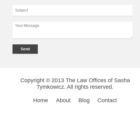
Copyright © 2013 The Law Offices of Sasha
Tymkowicz. All rights reserved.
Home
About
Blog
Contact