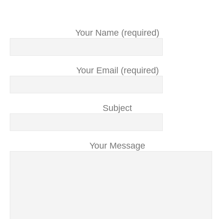
Your Name (required)
Your Email (required)
Subject
Your Message