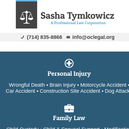
(714) 835-8866
info@oclegal.org
Personal Injury
Wrongful Death • Brain Injury • Motorcycle Accident 
Car Accident • Construction Site Accident • Dog Attac
Family Law