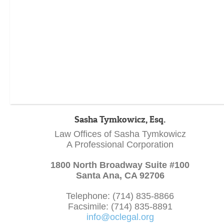
Sasha Tymkowicz, Esq.
Law Offices of Sasha Tymkowicz
A Professional Corporation
1800 North Broadway Suite #100
Santa Ana, CA 92706
Telephone: (714) 835-8866
Facsimile: (714) 835-8891
info@oclegal.org