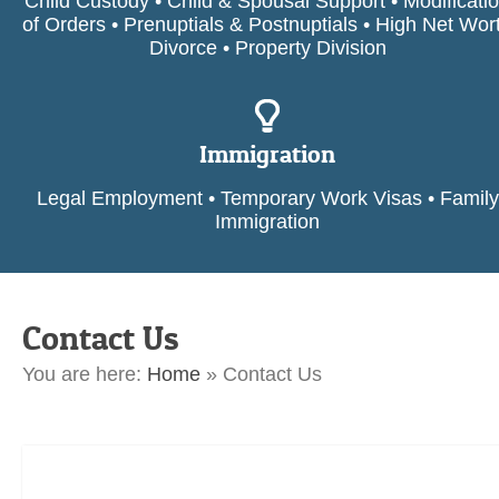
Child Custody • Child & Spousal Support • Modificati
of Orders • Prenuptials & Postnuptials • High Net Wor
Divorce • Property Division
Immigration
Legal Employment • Temporary Work Visas • Family
Immigration
Contact Us
You are here:
Home
»
Contact Us