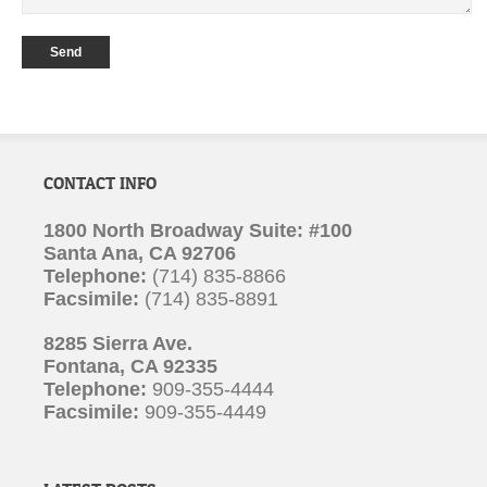
CONTACT INFO
1800 North Broadway Suite: #100
Santa Ana, CA 92706
Telephone:
(714) 835-8866
Facsimile:
(714) 835-8891
8285 Sierra Ave.
Fontana, CA 92335
Telephone:
909-355-4444
Facsimile:
909-355-4449